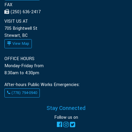
FAX
(250) 636-2417
VISIT US AT
705 Brightwell St
Stewart, BC
View Map
OFFICE HOURS
Monday-Friday from
8:30am to 4:30pm
After-hours Public Works Emergencies:
(778) 794-0940
Stay Connected
Follow us on