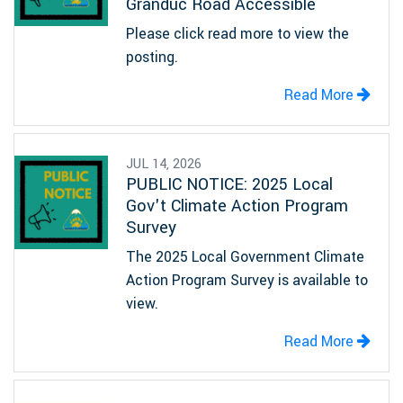
Granduc Road Accessible
Please click read more to view the
posting.
Read More
JUL 14, 2026
PUBLIC NOTICE: 2025 Local
Gov't Climate Action Program
Survey
The 2025 Local Government Climate
Action Program Survey is available to
view.
Read More