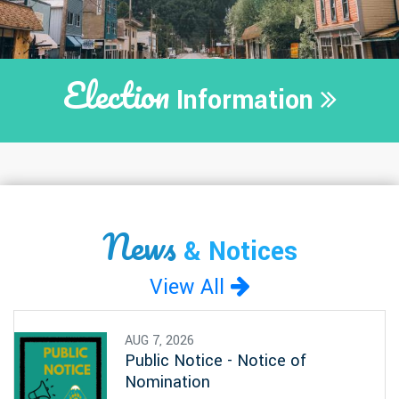
Election
Information
News
& Notices
View All
AUG 7, 2026
Public Notice - Notice of
Nomination