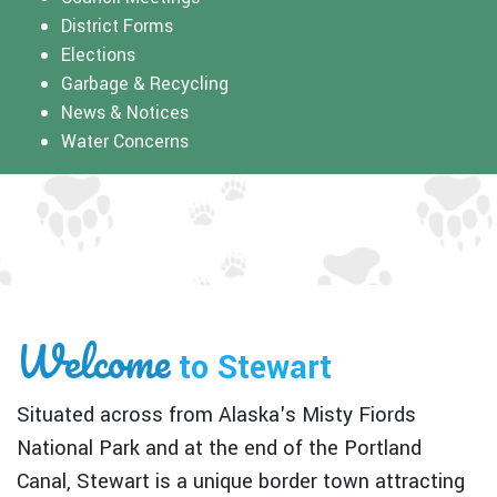
District Forms
Elections
Garbage & Recycling
News & Notices
Water Concerns
Welcome
to Stewart
Situated across from Alaska's Misty Fiords
National Park and at the end of the Portland
Canal, Stewart is a unique border town attracting