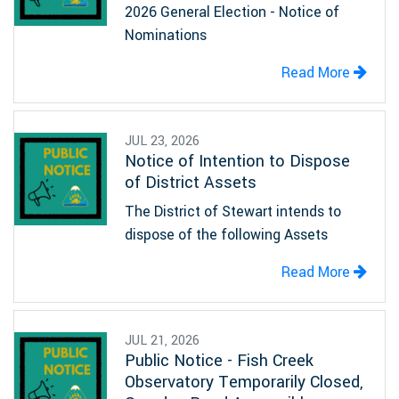
2026 General Election - Notice of
Nominations
Read More
JUL 23, 2026
Notice of Intention to Dispose
of District Assets
The District of Stewart intends to
dispose of the following Assets
Read More
JUL 21, 2026
Public Notice - Fish Creek
Observatory Temporarily Closed,