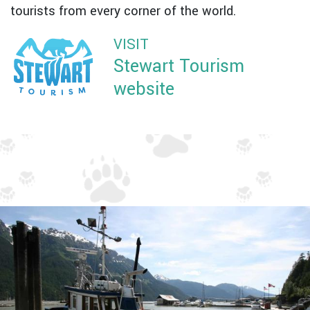
tourists from every corner of the world.
VISIT
Stewart Tourism
website