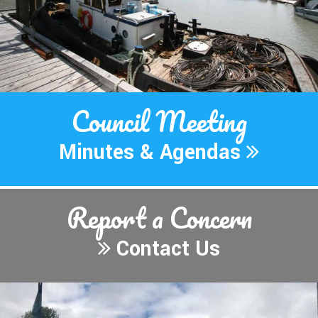
Council Meeting
Minutes & Agendas
Report
a Concern
Contact Us