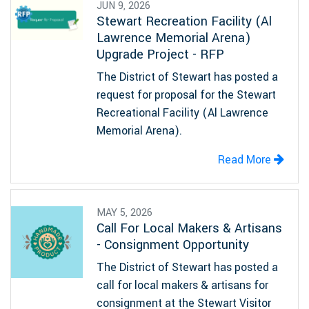
JUN 9, 2026
Stewart Recreation Facility (Al
Lawrence Memorial Arena)
Upgrade Project - RFP
The District of Stewart has posted a
request for proposal for the Stewart
Recreational Facility (Al Lawrence
Memorial Arena).
Read More
MAY 5, 2026
Call For Local Makers & Artisans
- Consignment Opportunity
The District of Stewart has posted a
call for local makers & artisans for
consignment at the Stewart Visitor