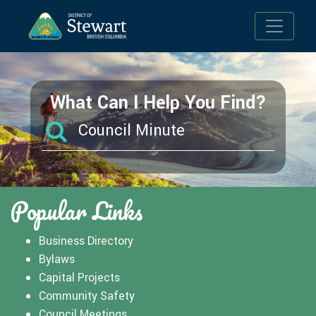
Toggle n
What Can I Help You Find?
Popular Links
Business Directory
Bylaws
Capital Projects
Community Safety
Council Meetings