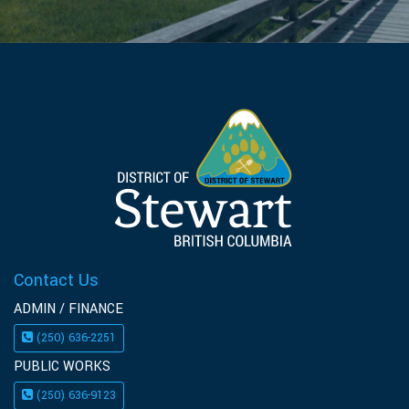
Contact Us
ADMIN / FINANCE
(250) 636-2251
PUBLIC WORKS
(250) 636-9123