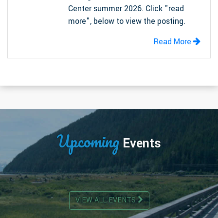
Center summer 2026. Click "read
more", below to view the posting.
Read More
Upcoming
Events
VIEW ALL EVENTS