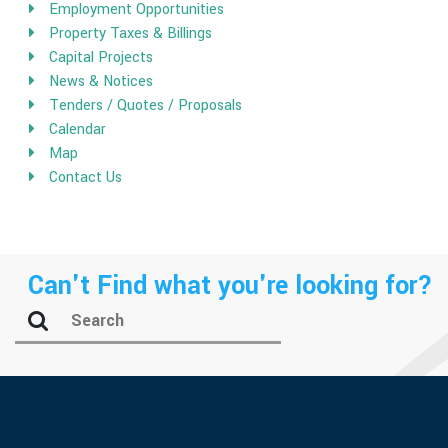
Employment Opportunities
Property Taxes & Billings
Capital Projects
News & Notices
Tenders / Quotes / Proposals
Calendar
Map
Contact Us
Can't Find what you're looking for?