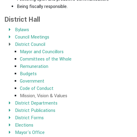
Being fiscally responsible.
District Hall
Bylaws
Council Meetings
District Council
Mayor and Councillors
Committees of the Whole
Remuneration
Budgets
Government
Code of Conduct
Mission, Vision & Values
District Departments
District Publications
District Forms
Elections
Mayor's Office