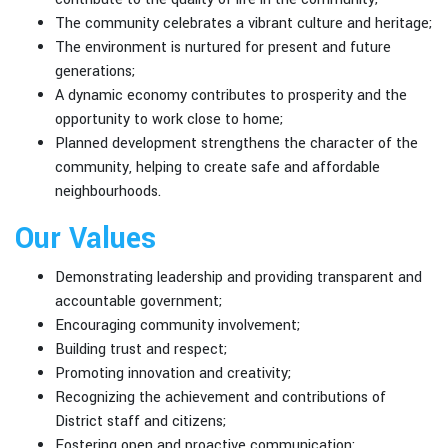
The community celebrates a vibrant culture and heritage;
The environment is nurtured for present and future
generations;
A dynamic economy contributes to prosperity and the
opportunity to work close to home;
Planned development strengthens the character of the
community, helping to create safe and affordable
neighbourhoods.
Our Values
Demonstrating leadership and providing transparent and
accountable government;
Encouraging community involvement;
Building trust and respect;
Promoting innovation and creativity;
Recognizing the achievement and contributions of
District staff and citizens;
Fostering open and proactive communication;