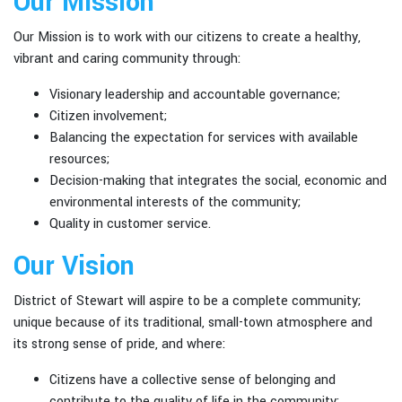
Our Mission
Our Mission is to work with our citizens to create a healthy,
vibrant and caring community through:
Visionary leadership and accountable governance;
Citizen involvement;
Balancing the expectation for services with available
resources;
Decision-making that integrates the social, economic and
environmental interests of the community;
Quality in customer service.
Our Vision
District of Stewart will aspire to be a complete community;
unique because of its traditional, small-town atmosphere and
its strong sense of pride, and where:
Citizens have a collective sense of belonging and
contribute to the quality of life in the community;