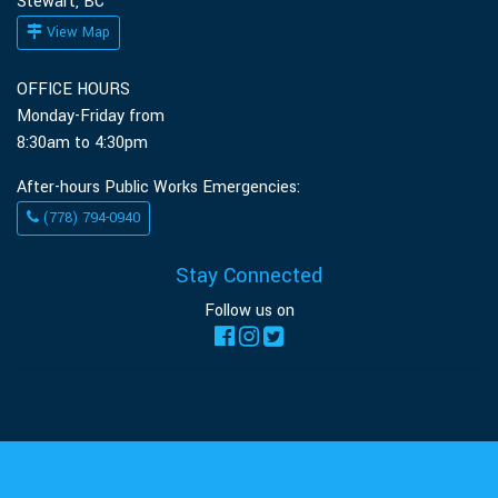
Stewart, BC
View Map
OFFICE HOURS
Monday-Friday from
8:30am to 4:30pm
After-hours Public Works Emergencies:
(778) 794-0940
Stay Connected
Follow us on