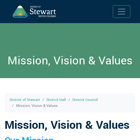
Toggle n
Mission, Vision & Values
District of Stewart
District Hall
District Council
Mission, Vision & Values
Mission, Vision & Values