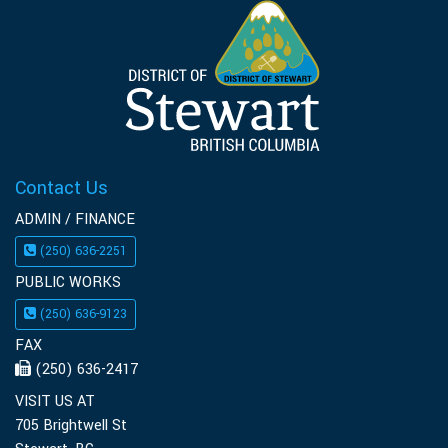
Contact Us
ADMIN / FINANCE
(250) 636-2251
PUBLIC WORKS
(250) 636-9123
FAX
(250) 636-2417
VISIT US AT
705 Brightwell St