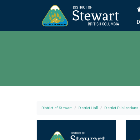
D
District of Stewart
District Hall
District Publications