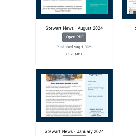
Stewart News - August 2024
Open PDF
Published Aug 4, 2024
(1.25 MB)
Stewart News - January 2024