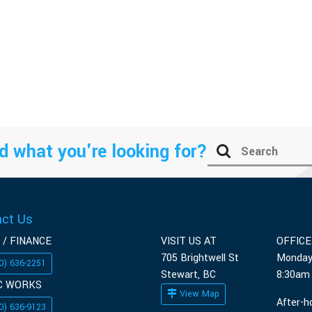
d what you're looking for?
act Us
 / FINANCE
VISIT US AT
OFFIC
705 Brightwell St
Monday
0) 636-2251
Stewart, BC
8:30am
C WORKS
View Map
After-h
0) 636-9123