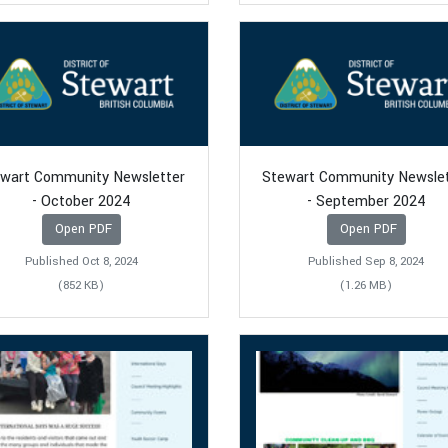
wart Community Newsletter
Stewart Community Newsle
- October 2024
- September 2024
Open PDF
Open PDF
Published Oct 8, 2024
Published Sep 8, 2024
(852 KB)
(1.26 MB)