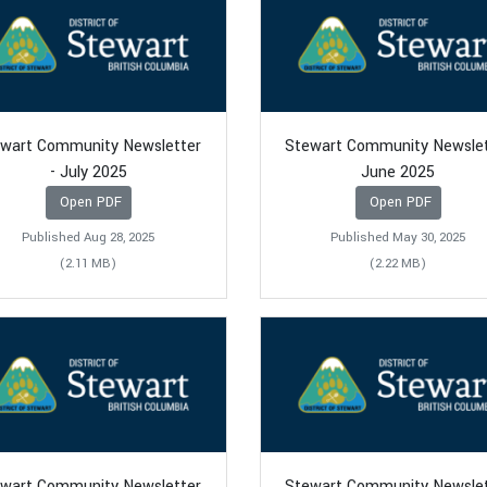
wart Community Newsletter
Stewart Community Newsle
- July 2025
June 2025
Open PDF
Open PDF
Published Aug 28, 2025
Published May 30, 2025
(2.11 MB)
(2.22 MB)
wart Community Newsletter
Stewart Community Newsle