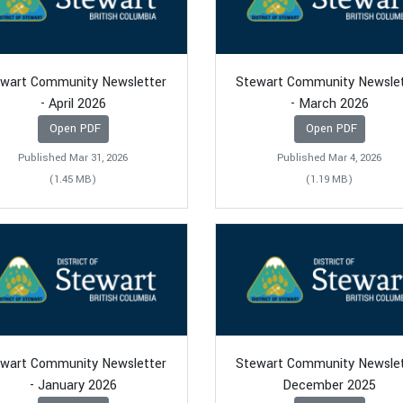
wart Community Newsletter
Stewart Community Newsle
- April 2026
- March 2026
Open PDF
Open PDF
Published Mar 31, 2026
Published Mar 4, 2026
(1.45 MB)
(1.19 MB)
wart Community Newsletter
Stewart Community Newsle
- January 2026
December 2025