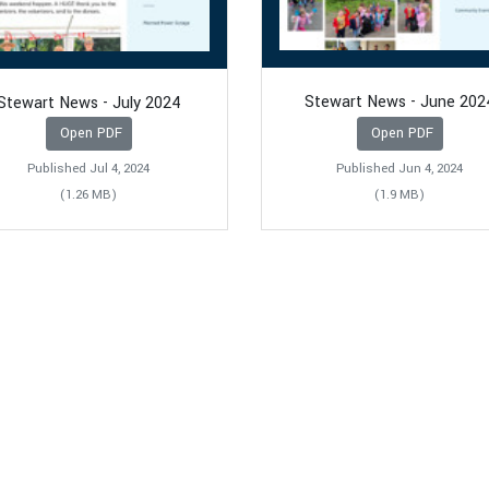
Stewart News - June 202
Stewart News - July 2024
Open PDF
Open PDF
Published Jul 4, 2024
Published Jun 4, 2024
(1.26 MB)
(1.9 MB)