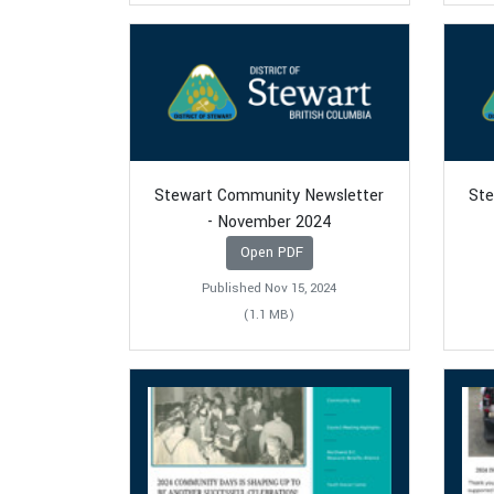
Stewart Community Newsletter
Ste
- November 2024
Open PDF
Published Nov 15, 2024
(1.1 MB)