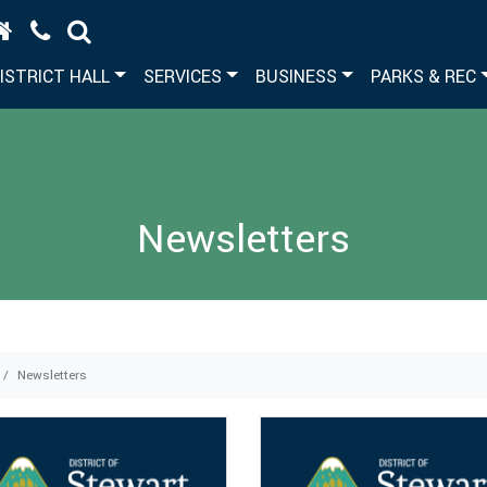
ISTRICT HALL
SERVICES
BUSINESS
PARKS & REC
Newsletters
Newsletters