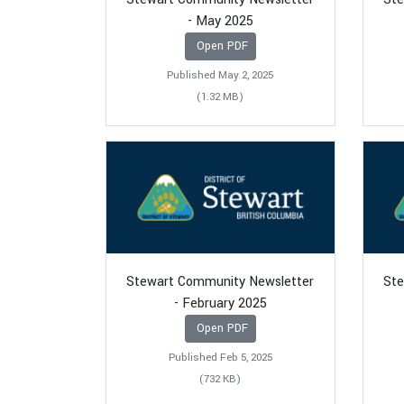
- May 2025
Open PDF
Published May 2, 2025
(1.32 MB)
Stewart Community Newsletter
Ste
- February 2025
Open PDF
Published Feb 5, 2025
(732 KB)