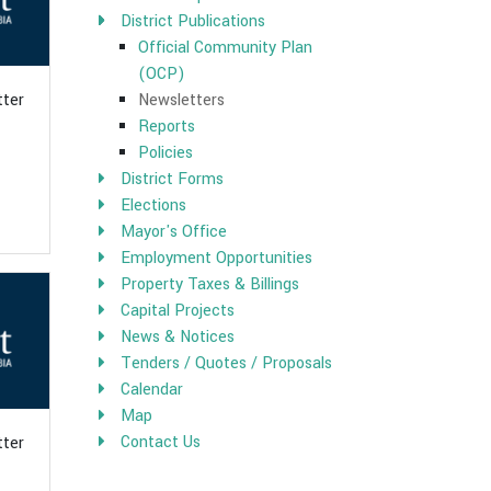
District Publications
Official Community Plan
(OCP)
Newsletters
tter
Reports
Policies
District Forms
Elections
Mayor's Office
Employment Opportunities
Property Taxes & Billings
Capital Projects
News & Notices
Tenders / Quotes / Proposals
Calendar
Map
Contact Us
tter