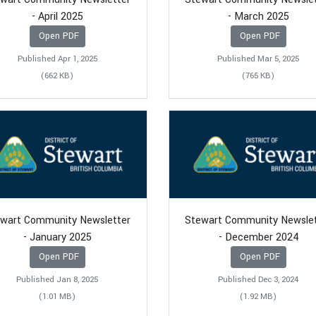
- April 2025
- March 2025
Open PDF
Open PDF
Published Apr 1, 2025
Published Mar 5, 2025
(662 KB)
(765 KB)
wart Community Newsletter
Stewart Community Newsle
- January 2025
- December 2024
Open PDF
Open PDF
Published Jan 8, 2025
Published Dec 3, 2024
(1.01 MB)
(1.92 MB)