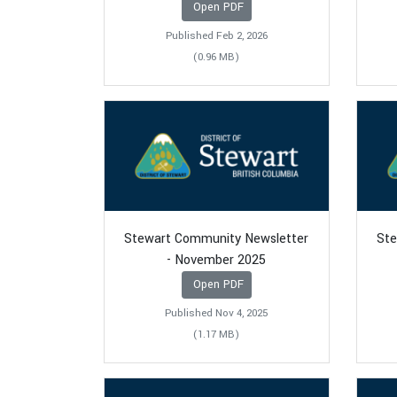
Open PDF
Published Feb 2, 2026
(0.96 MB)
Stewart Community Newsletter
Ste
- November 2025
Open PDF
Published Nov 4, 2025
(1.17 MB)