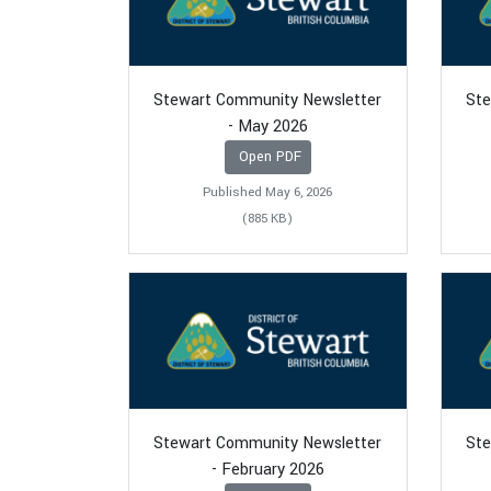
Stewart Community Newsletter
Ste
- May 2026
Open PDF
Published May 6, 2026
(885 KB)
Stewart Community Newsletter
Ste
- February 2026