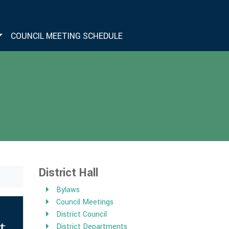
COUNCIL MEETING SCHEDULE
District Hall
Bylaws
Council Meetings
District Council
District Departments