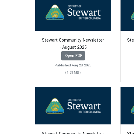
Stewart Community Newsletter
Ste
- August 2025
Open PDF
Published Aug 28, 2025
(1.89 MB)
Stewart Community Newsletter
Ste