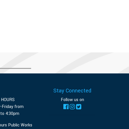
Stay Connected
E HOURS
Follow us on
-Friday from
 to 4:30pm
ours Public Works