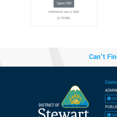
Open PDF
Published Jan 4, 2024
(5.79 MB)
Can't Fin
Cont
ADMIN
(25
PUBLI
(25