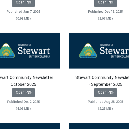
Open PDF
Open PDF
Published Jan 7, 2026
Published Dec 18, 2025
(0.99 MB)
(2.07 MB)
wart Community Newsletter
Stewart Community Newsle
October 2025
- September 2025
Open PDF
Open PDF
Published Oct 2, 2025
Published Aug 28, 2025
(4.06 MB)
(2.25 MB)