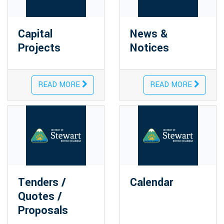
Capital
News &
Projects
Notices
READ MORE
READ MORE
Tenders /
Calendar
Quotes /
Proposals