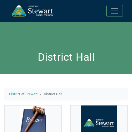
Toggle n
District Hall
District of Stewart
District Hall