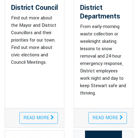
District Council
District
Departments
Find out more about
the Mayor and District
From early-morning
Councillors and their
waste collection or
priorities for our town.
weeknight skating
Find out more about
lessons to snow
civic elections and
removal and 24-hour
Council Meetings.
emergency response,
District employees
work night and day to
keep Stewart safe and
thriving.
READ MORE
READ MORE