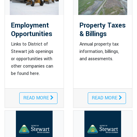
Employment
Property Taxes
Opportunities
& Billings
Links to District of
Annual property tax
Stewart job openings
information, billings,
or opportunities with
and assesments.
other companies can
be found here.
READ MORE
READ MORE