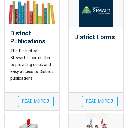
District
District Forms
Publications
The District of
Stewart is committed
to providing quick and
easy access to District
publications.
READ MORE
READ MORE