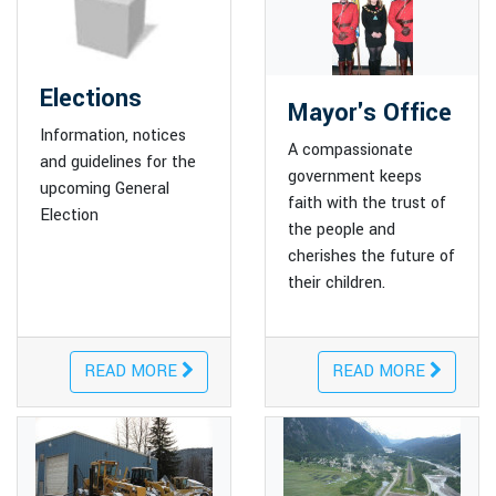
Elections
Mayor's Office
Information, notices
A compassionate
and guidelines for the
government keeps
upcoming General
faith with the trust of
Election
the people and
cherishes the future of
their children.
READ MORE
READ MORE