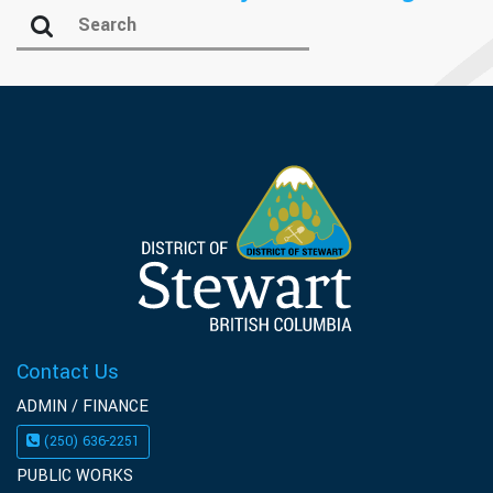
Contact Us
ADMIN / FINANCE
(250) 636-2251
PUBLIC WORKS