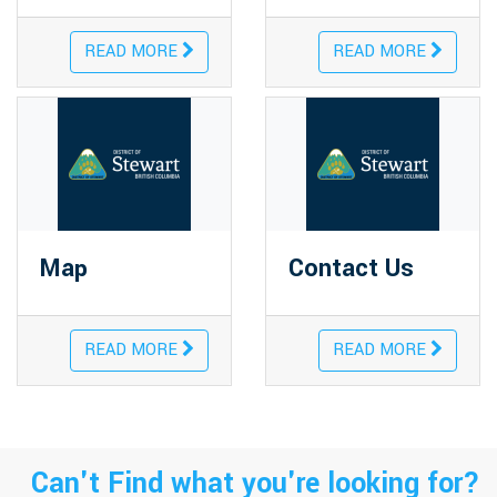
READ MORE
READ MORE
Map
Contact Us
READ MORE
READ MORE
Can't Find what you're looking for?