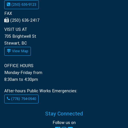
(250) 636-9123
FAX
(250) 636-2417
VISIT US AT
705 Brightwell St
Stewart, BC
View Map
OFFICE HOURS
Monday-Friday from
8:30am to 4:30pm
After-hours Public Works Emergencies:
(778) 794-0940
Stay Connected
Follow us on