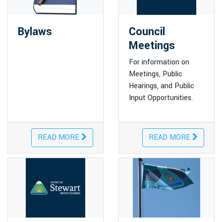
Bylaws
Council
Meetings
For information on
Meetings, Public
Hearings, and Public
Input Opportunities.
READ MORE
READ MORE