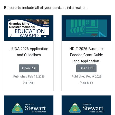
Be sure to include all of your contact information.
LiUNA 2026 Application
NDIT 2026 Business
and Guidelines
Facade Grant Guide
and Application
Open PDF
Open PDF
Published Feb 19, 2026
Published Feb 9, 2026
(437 KB)
(4.55 MB)