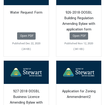
Water Request Form
926-2018-DOSBL
Building Regulation
Amending Bylaw with
application form
Open PDF
Open PDF
Published Dec 22, 2020
Published Nov 12, 2020
(24 KB)
(341 KB)
927-2018-DOSBL
Application for Zoning
Business Licence
Ammendment2
Amending Bylaw with