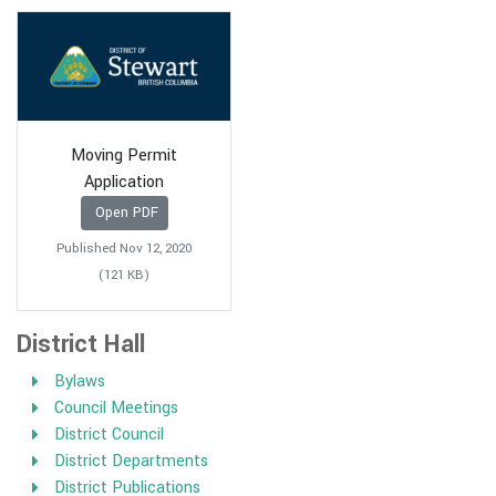
Moving Permit
Application
Open PDF
Published Nov 12, 2020
(121 KB)
District Hall
Bylaws
Council Meetings
District Council
District Departments
District Publications