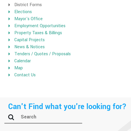
District Forms
Elections
Mayor's Office
Employment Opportunities
Property Taxes & Billings
Capital Projects
News & Notices
Tenders / Quotes / Proposals
Calendar
Map
Contact Us
Can't Find what you're looking for?