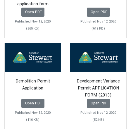
application form
Open PDF
Open PDF
Published Nov 12, 2020
Published Nov 12, 2020
(265 KB)
(619 KB)
Demolition Permit
Development Variance
Application
Permit APPLICATION
FORM (2013)
Open PDF
Open PDF
Published Nov 12, 2020
Published Nov 12, 2020
(116 KB)
(52 KB)