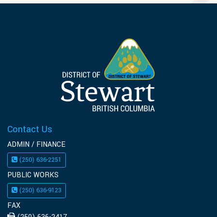
Contact Us
ADMIN / FINANCE
(250) 636-2251
PUBLIC WORKS
(250) 636-9123
FAX