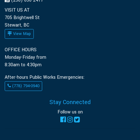
(250) 636-2417
VISIT US AT
705 Brightwell St
Stewart, BC
View Map
OFFICE HOURS
Monday-Friday from
8:30am to 4:30pm
After-hours Public Works Emergencies:
(778) 794-0940
Stay Connected
Follow us on