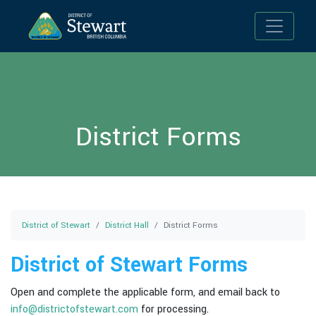
Toggle n
District Forms
District of Stewart
District Hall
District Forms
District of Stewart Forms
Open and complete the applicable form, and email back to
info@districtofstewart.com
for processing.