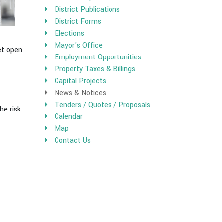
District Publications
District Forms
Elections
Mayor's Office
net open
Employment Opportunities
Property Taxes & Billings
Capital Projects
News & Notices
Tenders / Quotes / Proposals
he risk.
Calendar
Map
Contact Us