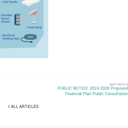
NEXT ARTICL
PUBLIC NOTICE: 2024-2028 Propose
Financial Plan Public Consultatio
ALL ARTICLES