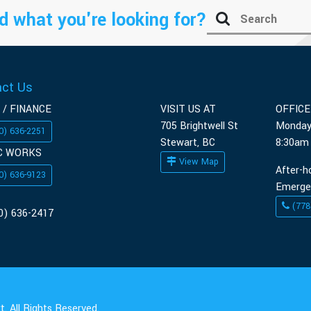
d what you're looking for?
act Us
 / FINANCE
VISIT US AT
OFFIC
705 Brightwell St
Monday
0) 636-2251
Stewart, BC
8:30am
C WORKS
View Map
After-h
0) 636-9123
Emerge
(778
0) 636-2417
. All Rights Reserved.