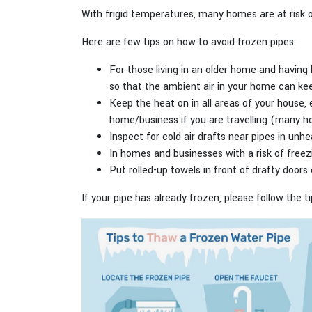
With frigid temperatures, many homes are at risk of
Here are few tips on how to avoid frozen pipes:
For those living in an older home and having 
so that the ambient air in your home can k
Keep the heat on in all areas of your house
home/business if you are travelling (many h
Inspect for cold air drafts near pipes in unh
In homes and businesses with a risk of freezi
Put rolled-up towels in front of drafty door
If your pipe has already frozen, please follow the t