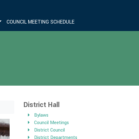
COUNCIL MEETING SCHEDULE
District Hall
Bylaws
Council Meetings
District Council
District Departments