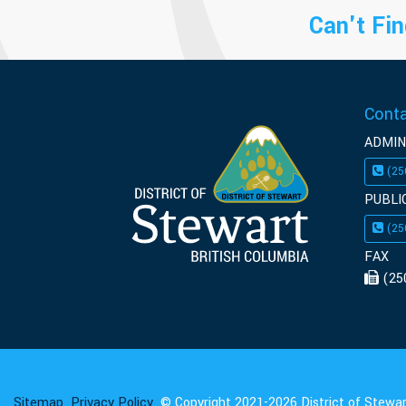
Can't Fin
Cont
ADMIN
(25
PUBLI
(25
FAX
(25
Sitemap
Privacy Policy
© Copyright 2021-2026 District of Stewart