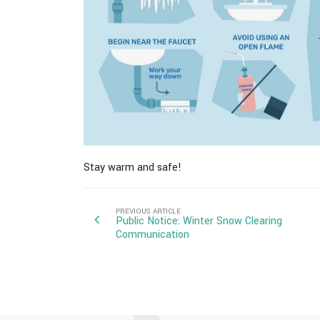
Stay warm and safe!
PREVIOUS ARTICLE
Public Notice: Winter Snow Clearing
Communication