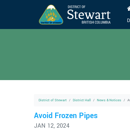
D
District of Stewart
District Hall
News & Notices
A
Avoid Frozen Pipes
JAN 12, 2024