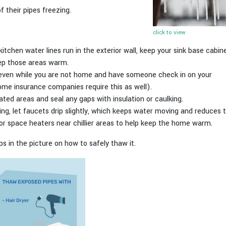
 their pipes freezing.
click to view
kitchen water lines run in the exterior wall, keep your sink base cabi
eep those areas warm.
, even while you are not home and have someone check in on your
ome insurance companies require this as well).
eated areas and seal any gaps with insulation or caulking.
ng, let faucets drip slightly, which keeps water moving and reduces t
s or space heaters near chillier areas to help keep the home warm.
ips in the picture on how to safely thaw it.