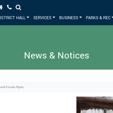
ISTRICT HALL
SERVICES
BUSINESS
PARKS & REC
News & Notices
void Frozen Pipes