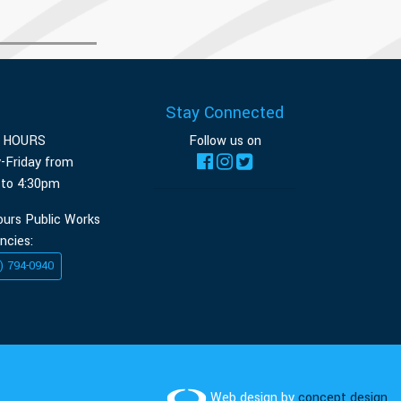
Stay Connected
E HOURS
Follow us on
-Friday from
 to 4:30pm
ours Public Works
ncies:
) 794-0940
Web design by
concept design