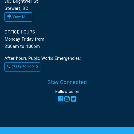
705 Brightwell St
Stewart, BC
View Map
OFFICE HOURS
Monday-Friday from
8:30am to 4:30pm
After-hours Public Works Emergencies:
(778) 794-0940
Stay Connected
Follow us on