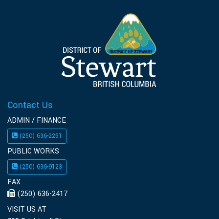
Contact Us
ADMIN / FINANCE
(250) 636-2251
PUBLIC WORKS
(250) 636-9123
FAX
(250) 636-2417
VISIT US AT