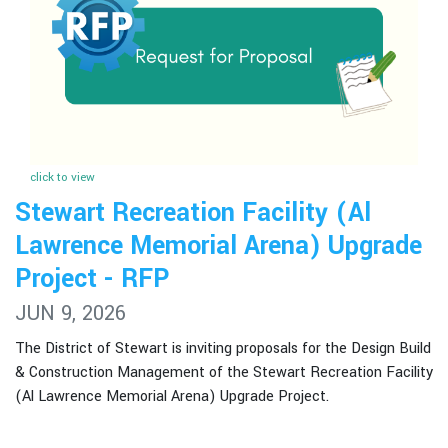
click to view
Stewart Recreation Facility (Al
Lawrence Memorial Arena) Upgrade
Project - RFP
JUN 9, 2026
The District of Stewart is inviting proposals for the Design Build
& Construction Management of the Stewart Recreation Facility
(Al Lawrence Memorial Arena) Upgrade Project.