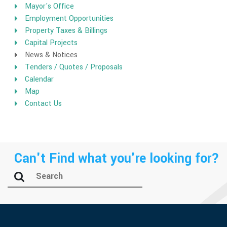
Mayor's Office
Employment Opportunities
Property Taxes & Billings
Capital Projects
News & Notices
Tenders / Quotes / Proposals
Calendar
Map
Contact Us
Can't Find what you're looking for?