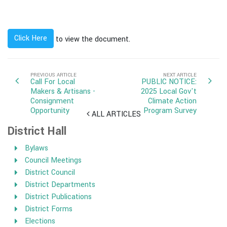
Click Here
to view the document.
PREVIOUS ARTICLE
NEXT ARTICLE
Call For Local
PUBLIC NOTICE:
Makers & Artisans -
2025 Local Gov't
Consignment
Climate Action
Opportunity
Program Survey
ALL ARTICLES
District Hall
Bylaws
Council Meetings
District Council
District Departments
District Publications
District Forms
Elections